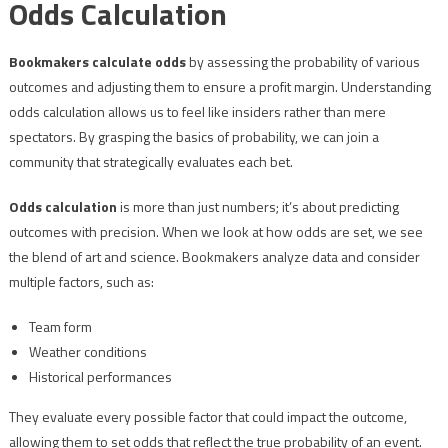
Odds Calculation
Bookmakers calculate odds
by assessing the probability of various
outcomes and adjusting them to ensure a profit margin. Understanding
odds calculation allows us to feel like insiders rather than mere
spectators. By grasping the basics of probability, we can join a
community that strategically evaluates each bet.
Odds calculation
is more than just numbers; it’s about predicting
outcomes with precision. When we look at how odds are set, we see
the blend of art and science. Bookmakers analyze data and consider
multiple factors, such as:
Team form
Weather conditions
Historical performances
They evaluate every possible factor that could impact the outcome,
allowing them to set odds that reflect the true probability of an event.