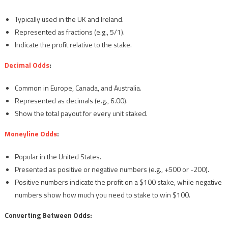
Typically used in the UK and Ireland.
Represented as fractions (e.g., 5/1).
Indicate the profit relative to the stake.
Decimal Odds
:
Common in Europe, Canada, and Australia.
Represented as decimals (e.g., 6.00).
Show the total payout for every unit staked.
Moneyline Odds
:
Popular in the United States.
Presented as positive or negative numbers (e.g., +500 or -200).
Positive numbers indicate the profit on a $100 stake, while negative
numbers show how much you need to stake to win $100.
Converting Between Odds: