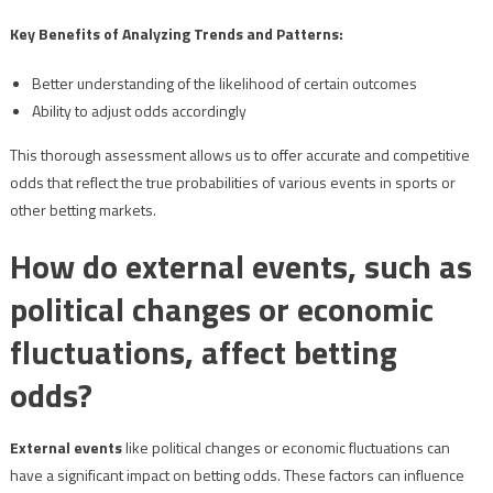
Key Benefits of Analyzing Trends and Patterns:
Better understanding of the likelihood of certain outcomes
Ability to adjust odds accordingly
This thorough assessment allows us to offer accurate and competitive
odds that reflect the true probabilities of various events in sports or
other betting markets.
How do external events, such as
political changes or economic
fluctuations, affect betting
odds?
External events
like political changes or economic fluctuations can
have a significant impact on betting odds. These factors can influence