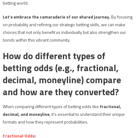
betting world.
Let’s embrace the camaraderie of our shared journey.
By focusing
on probability and refining our strategic betting skills, we can make
choices that not only benefit us individually but also strengthen our
bonds within this vibrant community.
How do different types of
betting odds (e.g., fractional,
decimal, moneyline) compare
and how are they converted?
When comparing different types of betting odds like
fractional,
decimal, and moneyline
, it’s essential to understand their unique
formats and how they represent probabilities.
Fractional Odds
: