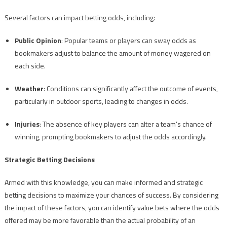
Several factors can impact betting odds, including:
Public Opinion
: Popular teams or players can sway odds as
bookmakers adjust to balance the amount of money wagered on
each side.
Weather
: Conditions can significantly affect the outcome of events,
particularly in outdoor sports, leading to changes in odds.
Injuries
: The absence of key players can alter a team’s chance of
winning, prompting bookmakers to adjust the odds accordingly.
Strategic Betting Decisions
Armed with this knowledge, you can make informed and strategic
betting decisions to maximize your chances of success. By considering
the impact of these factors, you can identify value bets where the odds
offered may be more favorable than the actual probability of an