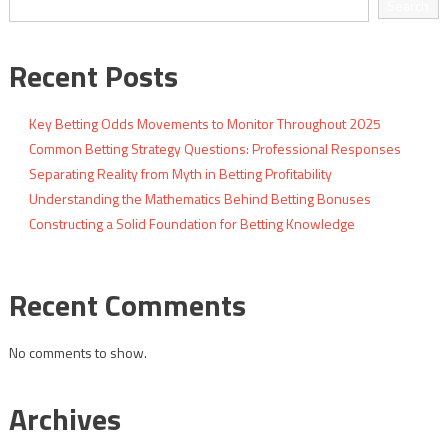
Search
Recent Posts
Key Betting Odds Movements to Monitor Throughout 2025
Common Betting Strategy Questions: Professional Responses
Separating Reality from Myth in Betting Profitability
Understanding the Mathematics Behind Betting Bonuses
Constructing a Solid Foundation for Betting Knowledge
Recent Comments
No comments to show.
Archives