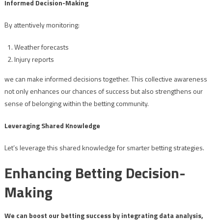
Informed Decision-Making
By attentively monitoring:
Weather forecasts
Injury reports
we can make informed decisions together. This collective awareness
not only enhances our chances of success but also strengthens our
sense of belonging within the betting community.
Leveraging Shared Knowledge
Let’s leverage this shared knowledge for smarter betting strategies.
Enhancing Betting Decision-
Making
We can boost our betting success by integrating data analysis,