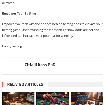
outcome.
Empower Your Betting
Empower yourself with the science behind betting odds to elevate your
betting game. Understanding the mechanics of how odds are set and
influenced can increase your potential for winning.
Happy betting!
Citlalli Koss PhD
RELATED ARTICLES