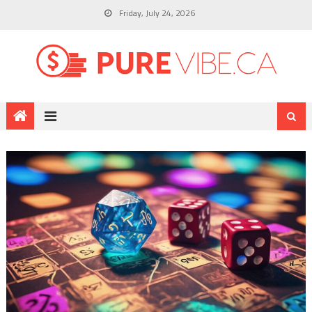
Friday, July 24, 2026