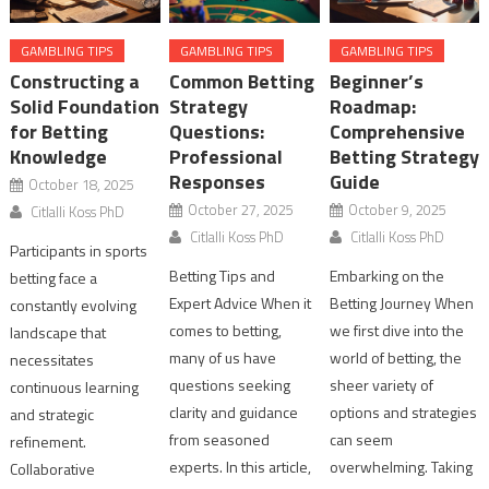
GAMBLING TIPS
GAMBLING TIPS
GAMBLING TIPS
Constructing a
Common Betting
Beginner’s
Solid Foundation
Strategy
Roadmap:
for Betting
Questions:
Comprehensive
Knowledge
Professional
Betting Strategy
Responses
Guide
October 18, 2025
October 27, 2025
October 9, 2025
Citlalli Koss PhD
Citlalli Koss PhD
Citlalli Koss PhD
Participants in sports
Betting Tips and
Embarking on the
betting face a
Expert Advice When it
Betting Journey When
constantly evolving
comes to betting,
we first dive into the
landscape that
many of us have
world of betting, the
necessitates
questions seeking
sheer variety of
continuous learning
clarity and guidance
options and strategies
and strategic
from seasoned
can seem
refinement.
experts. In this article,
overwhelming. Taking
Collaborative