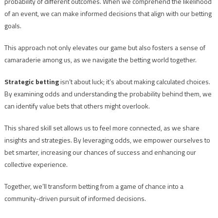
probability of different outcomes. When we comprehend the likelihood
of an event, we can make informed decisions that align with our betting
goals.
This approach not only elevates our game but also fosters a sense of
camaraderie among us, as we navigate the betting world together.
Strategic betting
isn’t about luck; it’s about making calculated choices.
By examining odds and understanding the probability behind them, we
can identify value bets that others might overlook.
This shared skill set allows us to feel more connected, as we share
insights and strategies. By leveraging odds, we empower ourselves to
bet smarter, increasing our chances of success and enhancing our
collective experience.
Together, we’ll transform betting from a game of chance into a
community-driven pursuit of informed decisions.