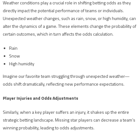
Weather conditions play a crucial role in shifting betting odds as they
directly impact the potential performance of teams or individuals.
Unexpected weather changes, such as rain, snow, or high humidity, can
alter the dynamics of a game. These elements change the probability of
certain outcomes, which in turn affects the odds calculation.
Rain
Snow
High humidity
Imagine our favorite team struggling through unexpected weather—
odds shift dramatically, reflecting new performance expectations.
Player Injuries and Odds Adjustments
Similarly, when a key player suffers an injury, it shakes up the entire
strategic betting landscape. Missing star players can decrease a team’s
winning probability, leading to odds adjustments.