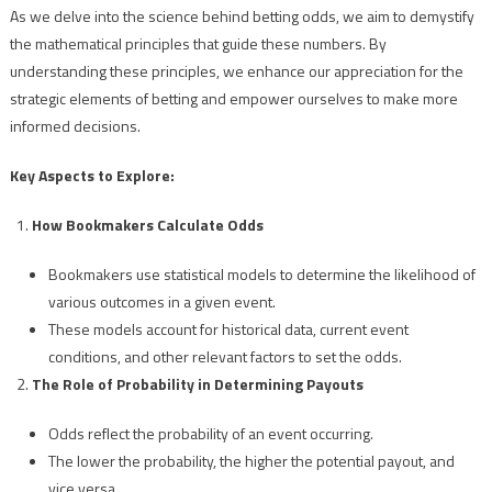
As we delve into the science behind betting odds, we aim to demystify
the mathematical principles that guide these numbers. By
understanding these principles, we enhance our appreciation for the
strategic elements of betting and empower ourselves to make more
informed decisions.
Key Aspects to Explore:
How Bookmakers Calculate Odds
Bookmakers use statistical models to determine the likelihood of
various outcomes in a given event.
These models account for historical data, current event
conditions, and other relevant factors to set the odds.
The Role of Probability in Determining Payouts
Odds reflect the probability of an event occurring.
The lower the probability, the higher the potential payout, and
vice versa.