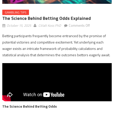
GAMBLING TIPS
The Science Behind Betting Odds Explained
on
October 15, 2025
Citlalli Koss PhD
Comments Off
The
Betting participants frequently become entranced by the promise of
Science
potential victories and competitive excitement. Yet underlying each
Behind
Betting
wager exists an intricate framework of probability calculations and
Odds
statistical analysis that determines the outcomes bettors eagerly await.
Explained
The Science Behind Betting Odds