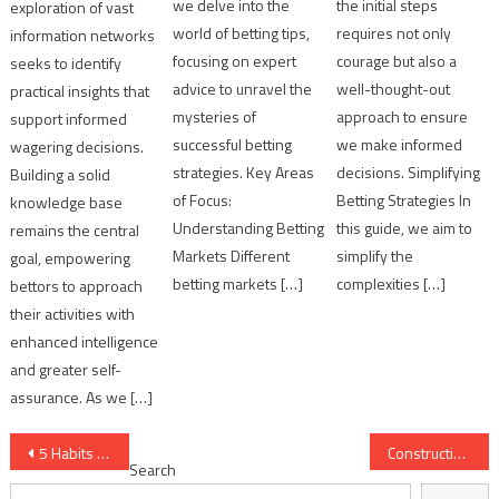
we delve into the
the initial steps
exploration of vast
world of betting tips,
requires not only
information networks
focusing on expert
courage but also a
seeks to identify
advice to unravel the
well-thought-out
practical insights that
mysteries of
approach to ensure
support informed
successful betting
we make informed
wagering decisions.
strategies. Key Areas
decisions. Simplifying
Building a solid
of Focus:
Betting Strategies In
knowledge base
Understanding Betting
this guide, we aim to
remains the central
Markets Different
simplify the
goal, empowering
betting markets […]
complexities […]
bettors to approach
their activities with
enhanced intelligence
and greater self-
assurance. As we […]
Post
5 Habits Shared by Thoughtful Bettors
Constructing a Solid Foundation for Betting Knowledge
Search
navigation