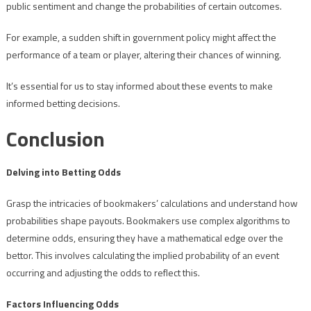
public sentiment and change the probabilities of certain outcomes.
For example, a sudden shift in government policy might affect the
performance of a team or player, altering their chances of winning.
It’s essential for us to stay informed about these events to make
informed betting decisions.
Conclusion
Delving into Betting Odds
Grasp the intricacies of bookmakers’ calculations and understand how
probabilities shape payouts. Bookmakers use complex algorithms to
determine odds, ensuring they have a mathematical edge over the
bettor. This involves calculating the implied probability of an event
occurring and adjusting the odds to reflect this.
Factors Influencing Odds