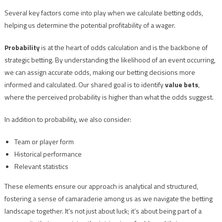
Several key factors come into play when we calculate betting odds,
helping us determine the potential profitability of a wager.
Probability
is at the heart of odds calculation and is the backbone of
strategic betting. By understanding the likelihood of an event occurring,
we can assign accurate odds, making our betting decisions more
informed and calculated. Our shared goal is to identify
value bets
,
where the perceived probability is higher than what the odds suggest.
In addition to probability, we also consider:
Team or player form
Historical performance
Relevant statistics
These elements ensure our approach is analytical and structured,
fostering a sense of camaraderie among us as we navigate the betting
landscape together. It’s not just about luck; it’s about being part of a