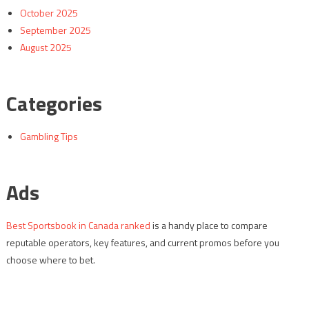
October 2025
September 2025
August 2025
Categories
Gambling Tips
Ads
Best Sportsbook in Canada ranked
is a handy place to compare
reputable operators, key features, and current promos before you
choose where to bet.