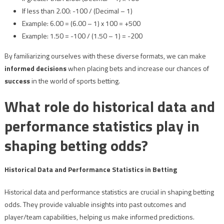
If less than 2.00: -100 / (Decimal – 1)
Example: 6.00 = (6.00 – 1) x 100 = +500
Example: 1.50 = -100 / (1.50 – 1) = -200
By familiarizing ourselves with these diverse formats, we can make
informed decisions
when placing bets and increase our chances of
success
in the world of sports betting.
What role do historical data and
performance statistics play in
shaping betting odds?
Historical Data and Performance Statistics in Betting
Historical data and performance statistics are crucial in shaping betting
odds. They provide valuable insights into past outcomes and
player/team capabilities, helping us make informed predictions.