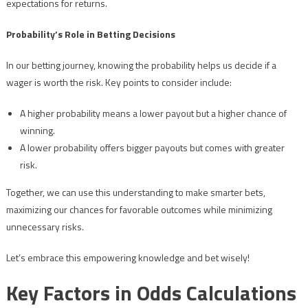
expectations for returns.
Probability’s Role in Betting Decisions
In our betting journey, knowing the probability helps us decide if a
wager is worth the risk. Key points to consider include:
A higher probability means a lower payout but a higher chance of
winning.
A lower probability offers bigger payouts but comes with greater
risk.
Together, we can use this understanding to make smarter bets,
maximizing our chances for favorable outcomes while minimizing
unnecessary risks.
Let’s embrace this empowering knowledge and bet wisely!
Key Factors in Odds Calculations