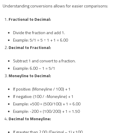
Understanding conversions allows for easier comparisons:
Fractional to Decimal:
Divide the fraction and add 1.
Example: 5/1 = 5 ÷ 1 + 1 = 6.00
Decimal to Fractional:
Subtract 1 and convert to a fraction.
Example: 6.00 – 1 = 5/1
Moneyline to Decimal:
If positive: (Moneyline / 100) + 1
If negative: (100 / -Moneyline) + 1
Example: +500 = (500/100) + 1 = 6.00
Example: -200 = (100/200) + 1 = 1.50
Decimal to Moneyline:
If greater than 2.00: (Decimal – 1) x 100