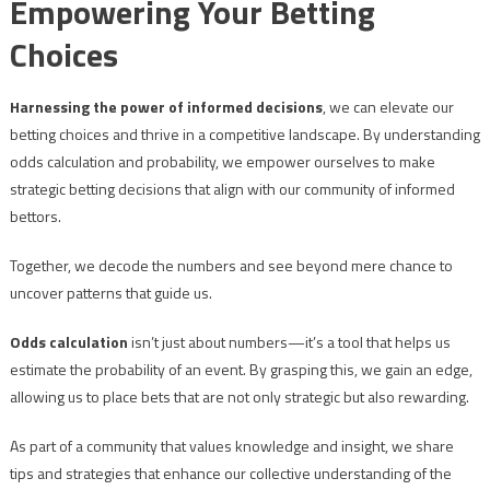
Empowering Your Betting
Choices
Harnessing the power of informed decisions
, we can elevate our
betting choices and thrive in a competitive landscape. By understanding
odds calculation and probability, we empower ourselves to make
strategic betting decisions that align with our community of informed
bettors.
Together, we decode the numbers and see beyond mere chance to
uncover patterns that guide us.
Odds calculation
isn’t just about numbers—it’s a tool that helps us
estimate the probability of an event. By grasping this, we gain an edge,
allowing us to place bets that are not only strategic but also rewarding.
As part of a community that values knowledge and insight, we share
tips and strategies that enhance our collective understanding of the