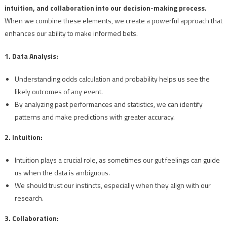
intuition, and collaboration into our decision-making process.
When we combine these elements, we create a powerful approach that
enhances our ability to make informed bets.
1. Data Analysis:
Understanding odds calculation and probability helps us see the
likely outcomes of any event.
By analyzing past performances and statistics, we can identify
patterns and make predictions with greater accuracy.
2. Intuition:
Intuition plays a crucial role, as sometimes our gut feelings can guide
us when the data is ambiguous.
We should trust our instincts, especially when they align with our
research.
3. Collaboration: