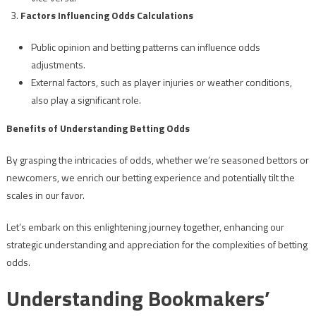
Factors Influencing Odds Calculations
Public opinion and betting patterns can influence odds
adjustments.
External factors, such as player injuries or weather conditions,
also play a significant role.
Benefits of Understanding Betting Odds
By grasping the intricacies of odds, whether we’re seasoned bettors or
newcomers, we enrich our betting experience and potentially tilt the
scales in our favor.
Let’s embark on this enlightening journey together, enhancing our
strategic understanding and appreciation for the complexities of betting
odds.
Understanding Bookmakers’