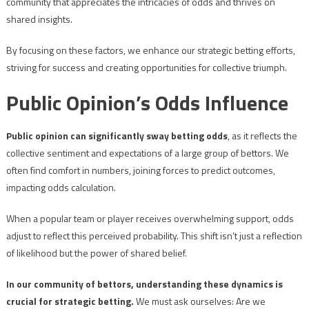
community that appreciates the intricacies of odds and thrives on
shared insights.
By focusing on these factors, we enhance our strategic betting efforts,
striving for success and creating opportunities for collective triumph.
Public Opinion’s Odds Influence
Public opinion can significantly sway betting odds
, as it reflects the
collective sentiment and expectations of a large group of bettors. We
often find comfort in numbers, joining forces to predict outcomes,
impacting odds calculation.
When a popular team or player receives overwhelming support, odds
adjust to reflect this perceived probability. This shift isn’t just a reflection
of likelihood but the power of shared belief.
In our community of bettors, understanding these dynamics is
crucial for strategic betting.
We must ask ourselves: Are we