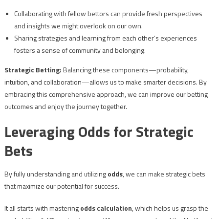
Collaborating with fellow bettors can provide fresh perspectives
and insights we might overlook on our own.
Sharing strategies and learning from each other’s experiences
fosters a sense of community and belonging.
Strategic Betting:
Balancing these components—probability,
intuition, and collaboration—allows us to make smarter decisions. By
embracing this comprehensive approach, we can improve our betting
outcomes and enjoy the journey together.
Leveraging Odds for Strategic
Bets
By fully understanding and utilizing
odds
, we can make strategic bets
that maximize our potential for success.
It all starts with mastering
odds calculation
, which helps us grasp the