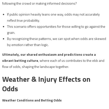
following the crowd or making informed decisions?
If public opinion heavily leans one way, odds may not accurately
reflect true probability.
This scenario offers opportunities for those willing to go against the
grain.
By recognizing these patterns, we can spot when odds are skewed
by emotion rather than logic.
Ultimately, our shared enthusiasm and predictions create a
vibrant betting culture
, where each of us contributes to the ebb and
flow of odds, shaping the landscape together.
Weather & Injury Effects on
Odds
Weather Conditions and Betting Odds