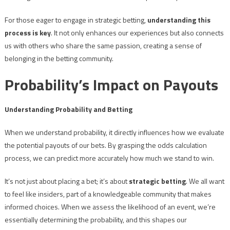
For those eager to engage in strategic betting,
understanding this
process is key
. It not only enhances our experiences but also connects
us with others who share the same passion, creating a sense of
belonging in the betting community.
Probability’s Impact on Payouts
Understanding Probability and Betting
When we understand probability, it directly influences how we evaluate
the potential payouts of our bets. By grasping the odds calculation
process, we can predict more accurately how much we stand to win.
It’s not just about placing a bet; it’s about
strategic betting
. We all want
to feel like insiders, part of a knowledgeable community that makes
informed choices. When we assess the likelihood of an event, we’re
essentially determining the probability, and this shapes our