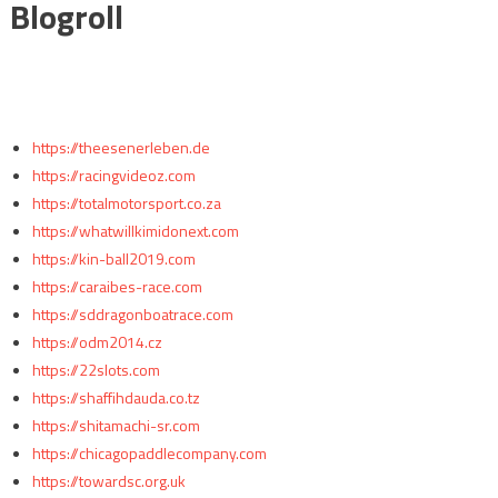
Blogroll
https://theesenerleben.de
https://racingvideoz.com
https://totalmotorsport.co.za
https://whatwillkimidonext.com
https://kin-ball2019.com
https://caraibes-race.com
https://sddragonboatrace.com
https://odm2014.cz
https://22slots.com
https://shaffihdauda.co.tz
https://shitamachi-sr.com
https://chicagopaddlecompany.com
https://towardsc.org.uk