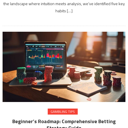
the landscape where intuition meets analysis, we’ve identified five key
habits […]
GAMBLING TIPS
Beginner’s Roadmap: Comprehensive Betting
Strategy Guide