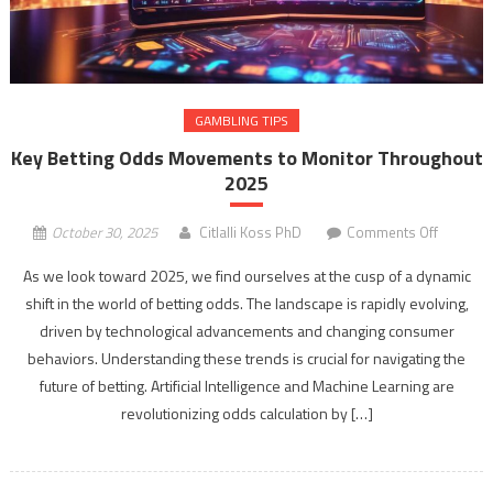
GAMBLING TIPS
Key Betting Odds Movements to Monitor Throughout
2025
on
October 30, 2025
Citlalli Koss PhD
Comments Off
Key
As we look toward 2025, we find ourselves at the cusp of a dynamic
Betting
shift in the world of betting odds. The landscape is rapidly evolving,
Odds
driven by technological advancements and changing consumer
Moveme
to
behaviors. Understanding these trends is crucial for navigating the
Monitor
future of betting. Artificial Intelligence and Machine Learning are
Through
revolutionizing odds calculation by […]
2025