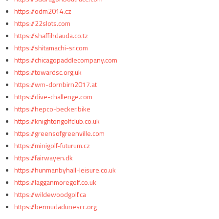
https://odm2014.cz
https://22slots.com
https://shaffihdauda.co.tz
https://shitamachi-sr.com
https://chicagopaddlecompany.com
https://towardsc.org.uk
https://wm-dornbirn2017.at
https://dive-challenge.com
https://hepco-becker.bike
https://knightongolfclub.co.uk
https://greensofgreenville.com
https://minigolf-futurum.cz
https://fairwayen.dk
https://hunmanbyhall-leisure.co.uk
https://lagganmoregolf.co.uk
https://wildewoodgolf.ca
https://bermudadunescc.org