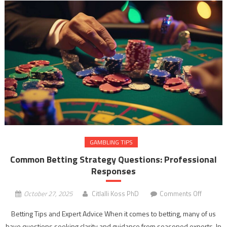
GAMBLING TIPS
Common Betting Strategy Questions: Professional
Responses
on
October 27, 2025
Citlalli Koss PhD
Comments Off
Commo
Betting Tips and Expert Advice When it comes to betting, many of us
Betting
have questions seeking clarity and guidance from seasoned experts. In
Strategy