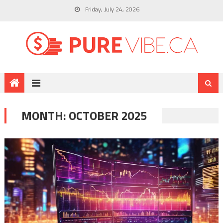
Friday, July 24, 2026
MONTH:
OCTOBER 2025