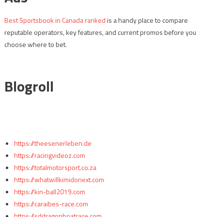
Best Sportsbook in Canada ranked
is a handy place to compare
reputable operators, key features, and current promos before you
choose where to bet.
Blogroll
https://theesenerleben.de
https://racingvideoz.com
https://totalmotorsport.co.za
https://whatwillkimidonext.com
https://kin-ball2019.com
https://caraibes-race.com
https://sddragonboatrace.com