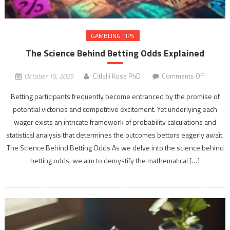
GAMBLING TIPS
The Science Behind Betting Odds Explained
on
October 15, 2025
Citlalli Koss PhD
Comments Off
The
Betting participants frequently become entranced by the promise of
Science
potential victories and competitive excitement. Yet underlying each
Behind
wager exists an intricate framework of probability calculations and
Betting
Odds
statistical analysis that determines the outcomes bettors eagerly await.
Explaine
The Science Behind Betting Odds As we delve into the science behind
betting odds, we aim to demystify the mathematical […]