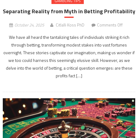
GAMBLING TIPS
Separating Reality from Myth in Betting Profitability
on
October 24, 2025
Citlalli Koss PhD
Comments Off
Separati
We have all heard the tantalizing tales of individuals striking it rich
Reality
through betting, transforming modest stakes into vast fortunes
from
overnight. These stories captivate our imagination, making us wonder if
Myth
in
we too could harness this seemingly elusive skill. However, as we
Betting
delve into the world of betting, a critical question emerges: are these
Profitabil
profits fact […]