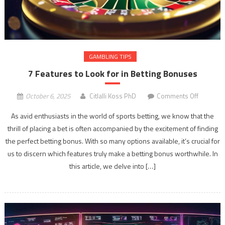
GAMBLING TIPS
7 Features to Look for in Betting Bonuses
on
October 6, 2025
Citlalli Koss PhD
Comments Off
7
As avid enthusiasts in the world of sports betting, we know that the
Features
thrill of placing a bet is often accompanied by the excitement of finding
to
the perfect betting bonus. With so many options available, it’s crucial for
Look
for
us to discern which features truly make a betting bonus worthwhile. In
in
this article, we delve into […]
Betting
Bonuses