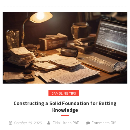
GAMBLING TIPS
Constructing a Solid Foundation for Betting
Knowledge
on
October 18, 2025
Citlalli Koss PhD
Comments Off
Construc