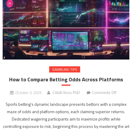
GAMBLING TIPS
How to Compare Betting Odds Across Platforms
on
October 3, 2025
Citlalli Koss PhD
Comments Off
How
Sports betting’s dynamic landscape presents bettors with a complex
to
maze of odds and platform options, each claiming superior returns.
Compare
Dedicated wagering participants aim to maximize profits while
Betting
Odds
controlling exposure to risk, beginning this process by mastering the art