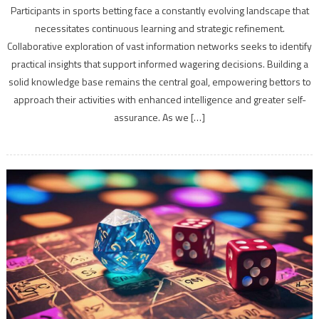
Participants in sports betting face a constantly evolving landscape that
a
necessitates continuous learning and strategic refinement.
Solid
Collaborative exploration of vast information networks seeks to identify
Foundat
for
practical insights that support informed wagering decisions. Building a
Betting
solid knowledge base remains the central goal, empowering bettors to
Knowled
approach their activities with enhanced intelligence and greater self-
assurance. As we […]