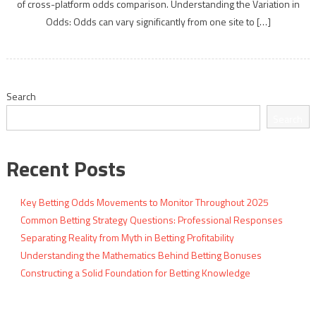
Across
of cross-platform odds comparison. Understanding the Variation in
Platform
Odds: Odds can vary significantly from one site to […]
Search
Search
Recent Posts
Key Betting Odds Movements to Monitor Throughout 2025
Common Betting Strategy Questions: Professional Responses
Separating Reality from Myth in Betting Profitability
Understanding the Mathematics Behind Betting Bonuses
Constructing a Solid Foundation for Betting Knowledge