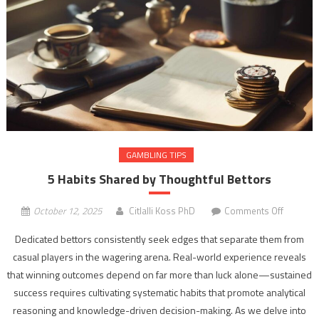
GAMBLING TIPS
5 Habits Shared by Thoughtful Bettors
on
October 12, 2025
Citlalli Koss PhD
Comments Off
5
Dedicated bettors consistently seek edges that separate them from
Habits
casual players in the wagering arena. Real-world experience reveals
Shared
that winning outcomes depend on far more than luck alone—sustained
by
Thoughtf
success requires cultivating systematic habits that promote analytical
Bettors
reasoning and knowledge-driven decision-making. As we delve into