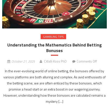
GAMBLING TIPS
Understanding the Mathematics Behind Betting
Bonuses
on
October 21, 2025
Citlalli Koss PhD
Comments Off
Underst
In the ever-evolving world of online betting, the bonuses offered by
the
various platforms are both alluring and complex. As avid enthusiasts of
Mathema
the betting scene, we are often enticed by these bonuses, which
Behind
Betting
promise a head start or an extra boost in our wagering journey.
Bonuses
However, understanding how these bonuses are calculated remains a
mystery […]