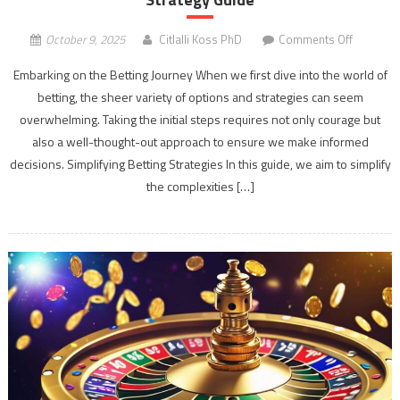
on
October 9, 2025
Citlalli Koss PhD
Comments Off
Beginner
Embarking on the Betting Journey When we first dive into the world of
Roadmap
betting, the sheer variety of options and strategies can seem
Compreh
overwhelming. Taking the initial steps requires not only courage but
Betting
Strategy
also a well-thought-out approach to ensure we make informed
Guide
decisions. Simplifying Betting Strategies In this guide, we aim to simplify
the complexities […]