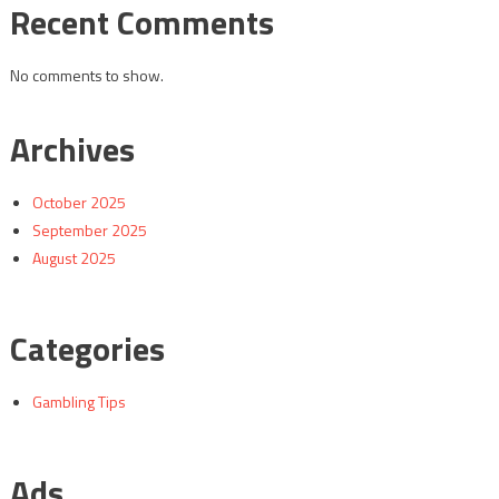
Recent Comments
No comments to show.
Archives
October 2025
September 2025
August 2025
Categories
Gambling Tips
Ads