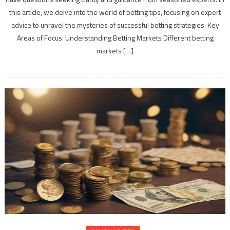
this article, we delve into the world of betting tips, focusing on expert
Question
Professi
advice to unravel the mysteries of successful betting strategies. Key
Respons
Areas of Focus: Understanding Betting Markets Different betting
markets […]