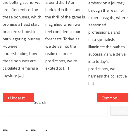
the betting scene, we
around the TV or
embark on a journey
are often enticed by
huddled in the stands,
through the realm of
these bonuses, which
the thrill of the game is
expert insights, where
promise a head start
magnified when we
seasoned
or an extra boost in
feel confident in our
professionals and
our wagering journey.
forecasts. Today, as
data specialists
However,
we delve into the
illuminate the path to
understanding how
realm of soccer
success. As we delve
these bonuses are
predictions, we’re
into today’s
calculated remains a
excited to […]
predictions, we
mystery […]
harness the collective
[…]
Post
Understanding the Mathematics Behind Betting Bonuses
Common Betting Strategy Questions: Professional Responses
Search
navigation
Search