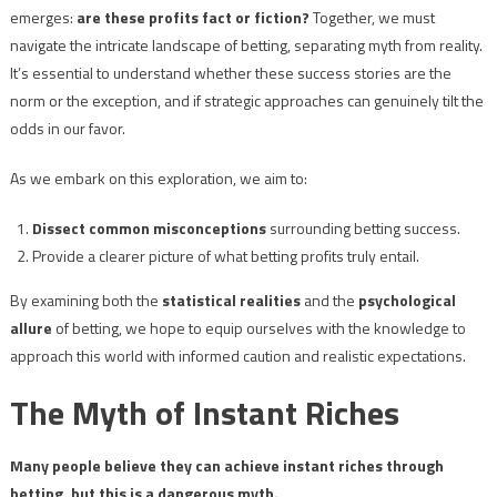
emerges:
are these profits fact or fiction?
Together, we must
navigate the intricate landscape of betting, separating myth from reality.
It’s essential to understand whether these success stories are the
norm or the exception, and if strategic approaches can genuinely tilt the
odds in our favor.
As we embark on this exploration, we aim to:
Dissect common misconceptions
surrounding betting success.
Provide a clearer picture of what betting profits truly entail.
By examining both the
statistical realities
and the
psychological
allure
of betting, we hope to equip ourselves with the knowledge to
approach this world with informed caution and realistic expectations.
The Myth of Instant Riches
Many people believe they can achieve instant riches through
betting, but this is a dangerous myth.