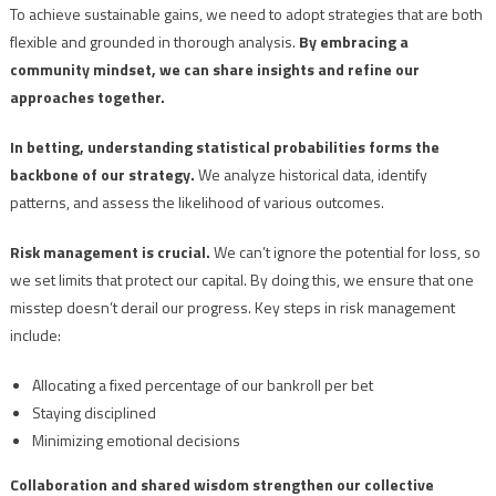
To achieve sustainable gains, we need to adopt strategies that are both
flexible and grounded in thorough analysis.
By embracing a
community mindset, we can share insights and refine our
approaches together.
In betting, understanding statistical probabilities forms the
backbone of our strategy.
We analyze historical data, identify
patterns, and assess the likelihood of various outcomes.
Risk management is crucial.
We can’t ignore the potential for loss, so
we set limits that protect our capital. By doing this, we ensure that one
misstep doesn’t derail our progress. Key steps in risk management
include:
Allocating a fixed percentage of our bankroll per bet
Staying disciplined
Minimizing emotional decisions
Collaboration and shared wisdom strengthen our collective