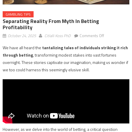
GAMBLING TIPS
Separating Reality From Myth In Betting
Profitability
on
October 24, 2025
Citlalli Koss PhD
Comments Off
Separating
We have all heard the
tantalizing tales of individuals striking it rich
Reality
through betting
, transforming modest stakes into vast fortunes
from
Myth
overnight. These stories captivate our imagination, making us wonder if
in
we too could harness this seemingly elusive skill.
Betting
Profitability
However, as we delve into the world of betting, a critical question