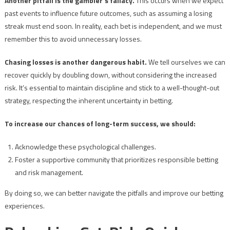
Another pitfall is the gambler’s fallacy.
This occurs when we expect
past events to influence future outcomes, such as assuming a losing
streak must end soon. In reality, each bet is independent, and we must
remember this to avoid unnecessary losses.
Chasing losses is another dangerous habit.
We tell ourselves we can
recover quickly by doubling down, without considering the increased
risk. It’s essential to maintain discipline and stick to a well-thought-out
strategy, respecting the inherent uncertainty in betting.
To increase our chances of long-term success, we should:
Acknowledge these psychological challenges.
Foster a supportive community that prioritizes responsible betting
and risk management.
By doing so, we can better navigate the pitfalls and improve our betting
experiences.