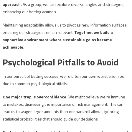
approach.
As a group, we can explore diverse angles and strategies,
enhancing our betting acumen.
Maintaining adaptability allows us to pivot as new information surfaces,
ensuring our strategies remain relevant.
Together, we build a
supportive environment where sustainable gains become
achievable.
Psychological Pitfalls to Avoid
In our pursuit of betting success, we’re often our own worst enemies
due to common psychological pitfalls.
One major trap is overconfidence.
We might believe we’re immune
to mistakes, dismissing the importance of risk management. This can
lead us to wager larger amounts than our bankroll allows, ignoring
statistical probabilities that should guide our decisions.