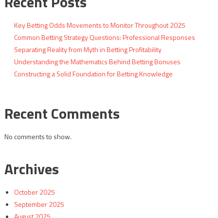
Recent Posts
Key Betting Odds Movements to Monitor Throughout 2025
Common Betting Strategy Questions: Professional Responses
Separating Reality from Myth in Betting Profitability
Understanding the Mathematics Behind Betting Bonuses
Constructing a Solid Foundation for Betting Knowledge
Recent Comments
No comments to show.
Archives
October 2025
September 2025
August 2025