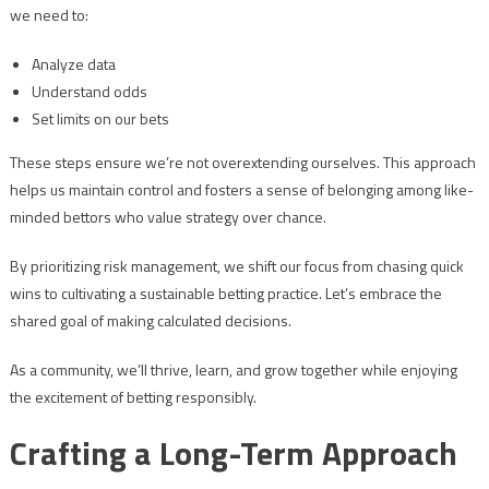
we need to:
Analyze data
Understand odds
Set limits on our bets
These steps ensure we’re not overextending ourselves. This approach
helps us maintain control and fosters a sense of belonging among like-
minded bettors who value strategy over chance.
By prioritizing risk management, we shift our focus from chasing quick
wins to cultivating a sustainable betting practice. Let’s embrace the
shared goal of making calculated decisions.
As a community, we’ll thrive, learn, and grow together while enjoying
the excitement of betting responsibly.
Crafting a Long-Term Approach