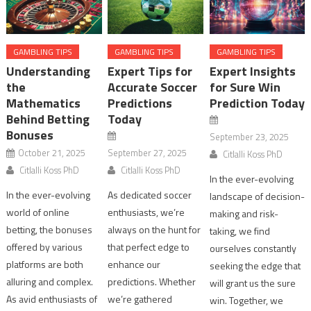
GAMBLING TIPS
GAMBLING TIPS
GAMBLING TIPS
Understanding
Expert Tips for
Expert Insights
the
Accurate Soccer
for Sure Win
Mathematics
Predictions
Prediction Today
Behind Betting
Today
Bonuses
September 23, 2025
October 21, 2025
September 27, 2025
Citlalli Koss PhD
Citlalli Koss PhD
Citlalli Koss PhD
In the ever-evolving
In the ever-evolving
As dedicated soccer
landscape of decision-
world of online
enthusiasts, we’re
making and risk-
betting, the bonuses
always on the hunt for
taking, we find
offered by various
that perfect edge to
ourselves constantly
platforms are both
enhance our
seeking the edge that
alluring and complex.
predictions. Whether
will grant us the sure
As avid enthusiasts of
we’re gathered
win. Together, we