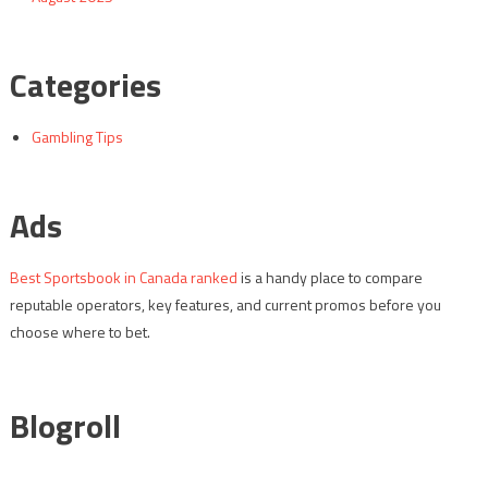
Categories
Gambling Tips
Ads
Best Sportsbook in Canada ranked
is a handy place to compare
reputable operators, key features, and current promos before you
choose where to bet.
Blogroll