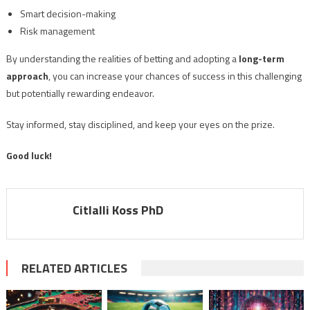
Smart decision-making
Risk management
By understanding the realities of betting and adopting a
long-term
approach
, you can increase your chances of success in this challenging
but potentially rewarding endeavor.
Stay informed, stay disciplined, and keep your eyes on the prize.
Good luck!
Citlalli Koss PhD
RELATED ARTICLES