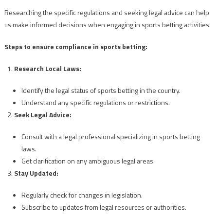
Researching the specific regulations and seeking legal advice can help
us make informed decisions when engaging in sports betting activities.
Steps to ensure compliance in sports betting:
Research Local Laws:
Identify the legal status of sports betting in the country.
Understand any specific regulations or restrictions.
Seek Legal Advice:
Consult with a legal professional specializing in sports betting
laws.
Get clarification on any ambiguous legal areas.
Stay Updated:
Regularly check for changes in legislation.
Subscribe to updates from legal resources or authorities.