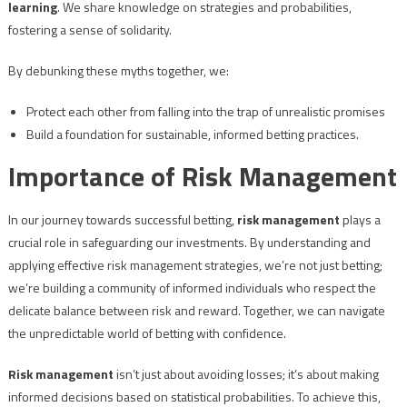
learning
. We share knowledge on strategies and probabilities,
fostering a sense of solidarity.
By debunking these myths together, we:
Protect each other from falling into the trap of unrealistic promises
Build a foundation for sustainable, informed betting practices.
Importance of Risk Management
In our journey towards successful betting,
risk management
plays a
crucial role in safeguarding our investments. By understanding and
applying effective risk management strategies, we’re not just betting;
we’re building a community of informed individuals who respect the
delicate balance between risk and reward. Together, we can navigate
the unpredictable world of betting with confidence.
Risk management
isn’t just about avoiding losses; it’s about making
informed decisions based on statistical probabilities. To achieve this,