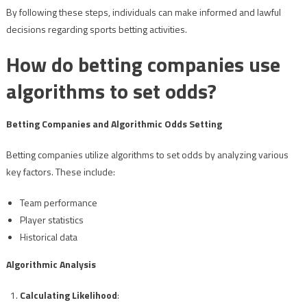
By following these steps, individuals can make informed and lawful
decisions regarding sports betting activities.
How do betting companies use
algorithms to set odds?
Betting Companies and Algorithmic Odds Setting
Betting companies utilize algorithms to set odds by analyzing various
key factors. These include:
Team performance
Player statistics
Historical data
Algorithmic Analysis
Calculating Likelihood
: