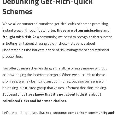
Debunking Get-Rich-Quick
Schemes
We’ve all encountered countless get-rich-quick schemes promising
instant wealth through betting, but
these are often misleading and
fraught with risk
. As a community, we need to recognize that success
in betting isn’t about chasing quick riches. Instead, it’s about
understanding the intricate dance of risk management and statistical
probabilities.
Too often, these schemes dangle the allure of easy money without
acknowledging the inherent dangers. When we succumb to these
promises, we risk losing not just our money, but also our sense of
belonging in a trusted group that values informed decision-making.
Successful bettors know that it’s not about luck; it’s about
calculated risks and informed choices.
Let’s remind ourselves that
real success comes from community and