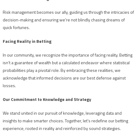
Risk management becomes our ally, guiding us through the intricacies of
decision-making and ensuring we’re not blindly chasing dreams of
quick fortunes.
Facing Reality in Betting
In our community, we recognize the importance of facing reality. Betting
isn’t a guarantee of wealth but a calculated endeavor where statistical
probabilities play a pivotal role. By embracing these realities, we
acknowledge that informed decisions are our best defense against
losses.
Our Commitment to Knowledge and Strategy
We stand united in our pursuit of knowledge, leveraging data and
insights to make smarter choices. Together, let’s redefine our betting
experience, rooted in reality and reinforced by sound strategies.