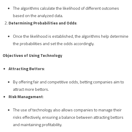
The algorithms calculate the likelihood of different outcomes
based on the analyzed data.
Determining Probabilities and Odds
:
Once the likelihood is established, the algorithms help determine
the probabilities and set the odds accordingly.
Objectives of Using Technology
Attracting Bettors
:
By offering fair and competitive odds, betting companies aim to
attract more bettors.
Risk Management
:
The use of technology also allows companies to manage their
risks effectively, ensuring a balance between attracting bettors
and maintaining profitability.