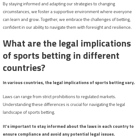
By staying informed and adapting our strategies to changing
circumstances, we foster a supportive environment where everyone
can learn and grow. Together, we embrace the challenges of betting,
confident in our ability to navigate them with foresight and resilience.
What are the legal implications
of sports betting in different
countries?
In various countries, the legal implications of sports betting vary.
Laws can range from strict prohibitions to regulated markets.
Understanding these differences is crucial for navigating the legal
landscape of sports betting.
It’s important to stay informed about the laws in each country to
ensure compliance and avoid any potential legal issues.