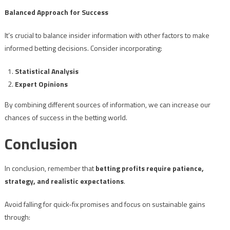
Balanced Approach for Success
It’s crucial to balance insider information with other factors to make
informed betting decisions. Consider incorporating:
Statistical Analysis
Expert Opinions
By combining different sources of information, we can increase our
chances of success in the betting world.
Conclusion
In conclusion, remember that
betting profits require patience,
strategy, and realistic expectations
.
Avoid falling for quick-fix promises and focus on sustainable gains
through: