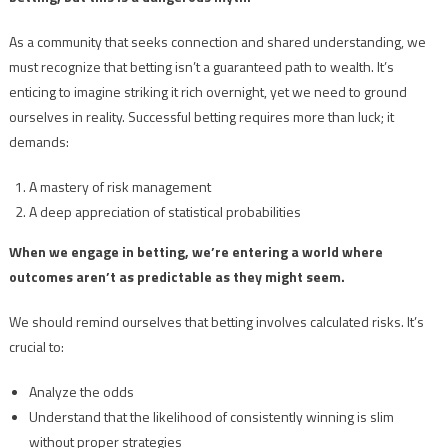
As a community that seeks connection and shared understanding, we
must recognize that betting isn’t a guaranteed path to wealth. It’s
enticing to imagine striking it rich overnight, yet we need to ground
ourselves in reality. Successful betting requires more than luck; it
demands:
A mastery of risk management
A deep appreciation of statistical probabilities
When we engage in betting, we’re entering a world where
outcomes aren’t as predictable as they might seem.
We should remind ourselves that betting involves calculated risks. It’s
crucial to:
Analyze the odds
Understand that the likelihood of consistently winning is slim
without proper strategies