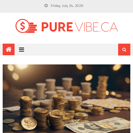
Friday, July 24, 2026