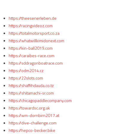
https://theesenerleben.de
https://racingvideoz.com
https://totalmotorsport.co.za
https://whatwillkimidonext.com
https://kin-ball2019.com
https://caraibes-race.com
https://sddragonboatrace.com
https://odm2014.cz
https://22slots.com
https://shaffihdauda.co.tz
https://shitamachi-sr.com
https://chicagopaddlecompany.com
https://towardsc.org.uk
https://wm-dornbirn2017.at
https://dive-challenge.com
https://hepco-becker.bike