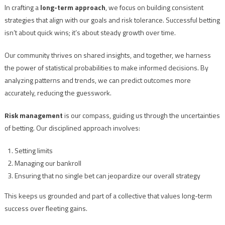
In crafting a
long-term approach
, we focus on building consistent
strategies that align with our goals and risk tolerance. Successful betting
isn’t about quick wins; it’s about steady growth over time.
Our community thrives on shared insights, and together, we harness
the power of statistical probabilities to make informed decisions. By
analyzing patterns and trends, we can predict outcomes more
accurately, reducing the guesswork.
Risk management
is our compass, guiding us through the uncertainties
of betting. Our disciplined approach involves:
Setting limits
Managing our bankroll
Ensuring that no single bet can jeopardize our overall strategy
This keeps us grounded and part of a collective that values long-term
success over fleeting gains.