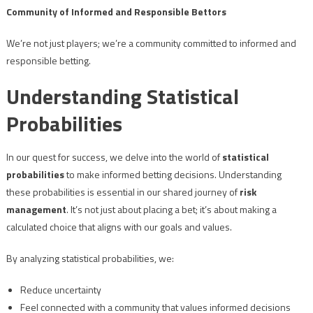
Community of Informed and Responsible Bettors
We’re not just players; we’re a community committed to informed and
responsible betting.
Understanding Statistical
Probabilities
In our quest for success, we delve into the world of
statistical
probabilities
to make informed betting decisions. Understanding
these probabilities is essential in our shared journey of
risk
management
. It’s not just about placing a bet; it’s about making a
calculated choice that aligns with our goals and values.
By analyzing statistical probabilities, we:
Reduce uncertainty
Feel connected with a community that values informed decisions