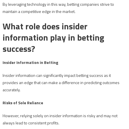
By leveraging technology in this way, betting companies strive to
maintain a competitive edge in the market.
What role does insider
information play in betting
success?
Insider Information in Betting
Insider information can significantly impact betting success as it
provides an edge that can make a difference in predicting outcomes
accurately.
Risks of Sole Reliance
However, relying solely on insider information is risky and may not
always lead to consistent profits.