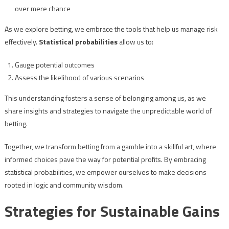
over mere chance
As we explore betting, we embrace the tools that help us manage risk
effectively.
Statistical probabilities
allow us to:
Gauge potential outcomes
Assess the likelihood of various scenarios
This understanding fosters a sense of belonging among us, as we
share insights and strategies to navigate the unpredictable world of
betting.
Together, we transform betting from a gamble into a skillful art, where
informed choices pave the way for potential profits. By embracing
statistical probabilities, we empower ourselves to make decisions
rooted in logic and community wisdom.
Strategies for Sustainable Gains