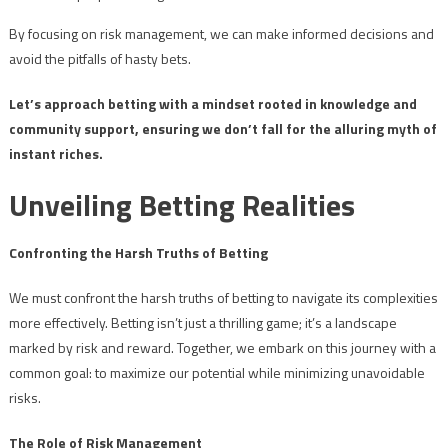
By focusing on risk management, we can make informed decisions and
avoid the pitfalls of hasty bets.
Let’s approach betting with a mindset rooted in knowledge and
community support, ensuring we don’t fall for the alluring myth of
instant riches.
Unveiling Betting Realities
Confronting the Harsh Truths of Betting
We must confront the harsh truths of betting to navigate its complexities
more effectively. Betting isn’t just a thrilling game; it’s a landscape
marked by risk and reward. Together, we embark on this journey with a
common goal: to maximize our potential while minimizing unavoidable
risks.
The Role of Risk Management