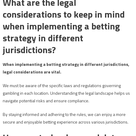
What are the legal
considerations to keep in mind
when implementing a betting
strategy in different
jurisdictions?
When implementing a betting strategy in different jurisdictions,
legal considerations are vital.
We must be aware of the specific laws and regulations governing
gambling in each location. Understanding the legal landscape helps us
navigate potential risks and ensure compliance.
By staying informed and adhering to the rules, we can enjoy a more
secure and enjoyable betting experience across various jurisdictions.