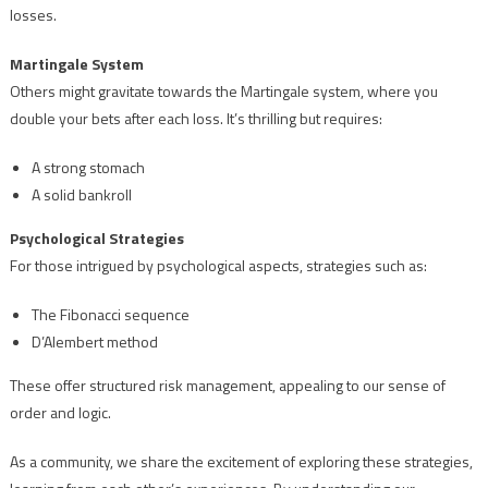
losses.
Martingale System
Others might gravitate towards the Martingale system, where you
double your bets after each loss. It’s thrilling but requires:
A strong stomach
A solid bankroll
Psychological Strategies
For those intrigued by psychological aspects, strategies such as:
The Fibonacci sequence
D’Alembert method
These offer structured risk management, appealing to our sense of
order and logic.
As a community, we share the excitement of exploring these strategies,