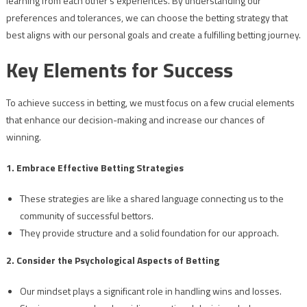
learning from each other’s experiences. By understanding our
preferences and tolerances, we can choose the betting strategy that
best aligns with our personal goals and create a fulfilling betting journey.
Key Elements for Success
To achieve success in betting, we must focus on a few crucial elements
that enhance our decision-making and increase our chances of
winning.
1. Embrace Effective Betting Strategies
These strategies are like a shared language connecting us to the
community of successful bettors.
They provide structure and a solid foundation for our approach.
2. Consider the Psychological Aspects of Betting
Our mindset plays a significant role in handling wins and losses.