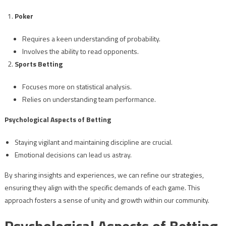
Poker
Requires a keen understanding of probability.
Involves the ability to read opponents.
Sports Betting
Focuses more on statistical analysis.
Relies on understanding team performance.
Psychological Aspects of Betting
Staying vigilant and maintaining discipline are crucial.
Emotional decisions can lead us astray.
By sharing insights and experiences, we can refine our strategies,
ensuring they align with the specific demands of each game. This
approach fosters a sense of unity and growth within our community.
Psychological Aspects of Betting