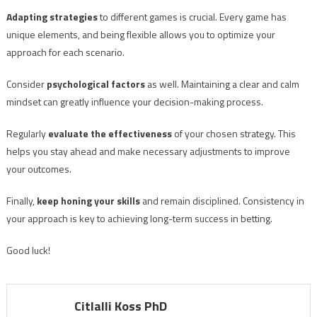
Adapting strategies
to different games is crucial. Every game has
unique elements, and being flexible allows you to optimize your
approach for each scenario.
Consider
psychological factors
as well. Maintaining a clear and calm
mindset can greatly influence your decision-making process.
Regularly
evaluate the effectiveness
of your chosen strategy. This
helps you stay ahead and make necessary adjustments to improve
your outcomes.
Finally,
keep honing your skills
and remain disciplined. Consistency in
your approach is key to achieving long-term success in betting.
Good luck!
Citlalli Koss PhD