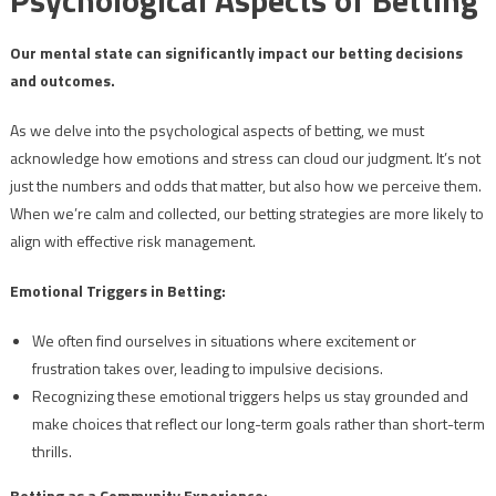
Our mental state can significantly impact our betting decisions
and outcomes.
As we delve into the psychological aspects of betting, we must
acknowledge how emotions and stress can cloud our judgment. It’s not
just the numbers and odds that matter, but also how we perceive them.
When we’re calm and collected, our betting strategies are more likely to
align with effective risk management.
Emotional Triggers in Betting:
We often find ourselves in situations where excitement or
frustration takes over, leading to impulsive decisions.
Recognizing these emotional triggers helps us stay grounded and
make choices that reflect our long-term goals rather than short-term
thrills.
Betting as a Community Experience: