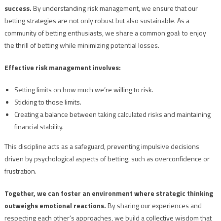
success.
By understanding risk management, we ensure that our
betting strategies are not only robust but also sustainable. As a
community of betting enthusiasts, we share a common goal: to enjoy
the thrill of betting while minimizing potential losses.
Effective risk management involves:
Setting limits on how much we’re willing to risk.
Sticking to those limits.
Creating a balance between taking calculated risks and maintaining
financial stability.
This discipline acts as a safeguard, preventing impulsive decisions
driven by psychological aspects of betting, such as overconfidence or
frustration.
Together, we can foster an environment where strategic thinking
outweighs emotional reactions.
By sharing our experiences and
respecting each other’s approaches, we build a collective wisdom that