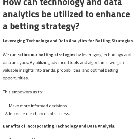
How can technology and data
analytics be utilized to enhance
a betting strategy?
Leveraging Technology and Data Analytics for Betting Strategies
We can
refine our betting strategies
by leveraging technology and
data analytics. By utilizing advanced tools and algorithms, we gain
valuable insights into trends, probabilities, and optimal betting
opportunities.
This empowers us to:
Make more informed decisions.
Increase our chances of success.
Benefits of Incorporating Technology and Data Analysis: