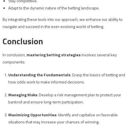
Stay competitive.
Adapt to the dynamic nature of the betting landscape.
By integrating these tools into our approach, we enhance our ability to
navigate and succeed in the ever-evolving world of betting.
Conclusion
In conclusion,
mastering betting strategies
involves several key
components:
Understanding the Fundamentals
: Grasp the basics of betting and
how odds work to make informed decisions.
Managing Risks
: Develop a risk management plan to protect your
bankroll and ensure long-term participation.
Maximizing Opportunities
: Identify and capitalize on favorable
situations that may increase your chances of winning.