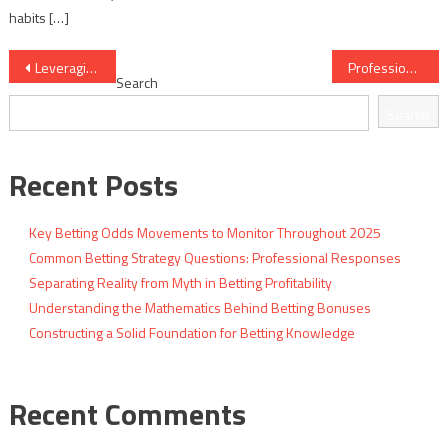
habits […]
Post
Leveraging Zulubet Tools for Superior Sports Bet Accuracy
Professional Insights for Game Predictions to Maximize Wins
Search
navigation
Search
Recent Posts
Key Betting Odds Movements to Monitor Throughout 2025
Common Betting Strategy Questions: Professional Responses
Separating Reality from Myth in Betting Profitability
Understanding the Mathematics Behind Betting Bonuses
Constructing a Solid Foundation for Betting Knowledge
Recent Comments