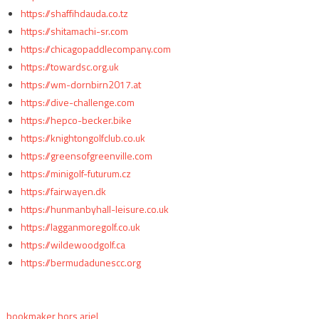
https://shaffihdauda.co.tz
https://shitamachi-sr.com
https://chicagopaddlecompany.com
https://towardsc.org.uk
https://wm-dornbirn2017.at
https://dive-challenge.com
https://hepco-becker.bike
https://knightongolfclub.co.uk
https://greensofgreenville.com
https://minigolf-futurum.cz
https://fairwayen.dk
https://hunmanbyhall-leisure.co.uk
https://lagganmoregolf.co.uk
https://wildewoodgolf.ca
https://bermudadunescc.org
bookmaker hors arjel