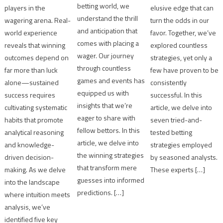
betting world, we
players in the
elusive edge that can
understand the thrill
wagering arena. Real-
turn the odds in our
and anticipation that
world experience
favor. Together, we’ve
comes with placing a
reveals that winning
explored countless
wager. Our journey
outcomes depend on
strategies, yet only a
through countless
far more than luck
few have proven to be
games and events has
alone—sustained
consistently
equipped us with
success requires
successful. In this
insights that we’re
cultivating systematic
article, we delve into
eager to share with
habits that promote
seven tried-and-
fellow bettors. In this
analytical reasoning
tested betting
article, we delve into
and knowledge-
strategies employed
the winning strategies
driven decision-
by seasoned analysts.
that transform mere
making. As we delve
These experts […]
guesses into informed
into the landscape
predictions. […]
where intuition meets
analysis, we’ve
identified five key