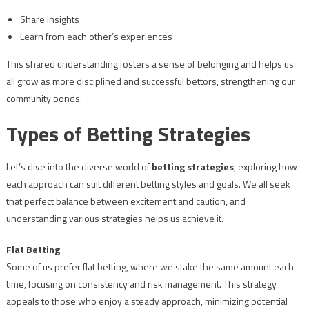
Share insights
Learn from each other’s experiences
This shared understanding fosters a sense of belonging and helps us
all grow as more disciplined and successful bettors, strengthening our
community bonds.
Types of Betting Strategies
Let’s dive into the diverse world of
betting strategies
, exploring how
each approach can suit different betting styles and goals. We all seek
that perfect balance between excitement and caution, and
understanding various strategies helps us achieve it.
Flat Betting
Some of us prefer flat betting, where we stake the same amount each
time, focusing on consistency and risk management. This strategy
appeals to those who enjoy a steady approach, minimizing potential