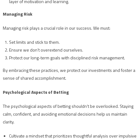
layer of motivation and learning.
Managing Risk
Managing risk plays a crucial role in our success. We must:
Set limits and stick to them.
Ensure we don’t overextend ourselves.
Protect our long-term goals with disciplined risk management.
By embracing these practices, we protect our investments and foster a
sense of shared accomplishment.
Psychological Aspects of Betting
The psychological aspects of betting shouldn’t be overlooked. Staying
calm, confident, and avoiding emotional decisions help us maintain
clarity.
Cultivate a mindset that prioritizes thoughtful analysis over impulsive