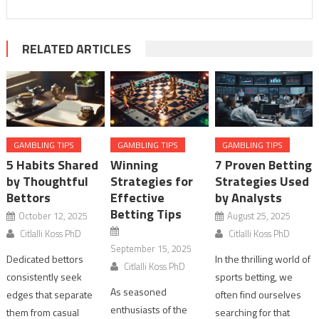
RELATED ARTICLES
GAMBLING TIPS
GAMBLING TIPS
GAMBLING TIPS
5 Habits Shared
Winning
7 Proven Betting
by Thoughtful
Strategies for
Strategies Used
Bettors
Effective
by Analysts
Betting Tips
October 12, 2025
August 25, 2025
Citlalli Koss PhD
Citlalli Koss PhD
September 15, 2025
Dedicated bettors
In the thrilling world of
Citlalli Koss PhD
consistently seek
sports betting, we
As seasoned
edges that separate
often find ourselves
enthusiasts of the
them from casual
searching for that