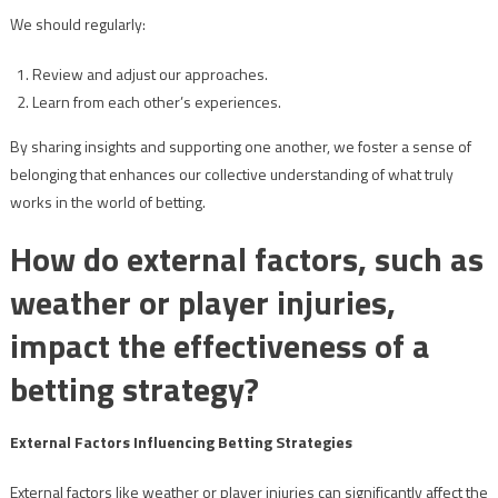
We should regularly:
Review and adjust our approaches.
Learn from each other’s experiences.
By sharing insights and supporting one another, we foster a sense of
belonging that enhances our collective understanding of what truly
works in the world of betting.
How do external factors, such as
weather or player injuries,
impact the effectiveness of a
betting strategy?
External Factors Influencing Betting Strategies
External factors like weather or player injuries can significantly affect the