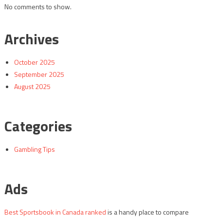
No comments to show.
Archives
October 2025
September 2025
August 2025
Categories
Gambling Tips
Ads
Best Sportsbook in Canada ranked
is a handy place to compare