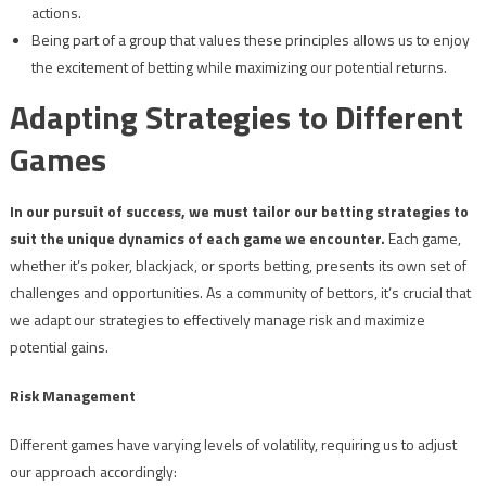
actions.
Being part of a group that values these principles allows us to enjoy
the excitement of betting while maximizing our potential returns.
Adapting Strategies to Different
Games
In our pursuit of success, we must tailor our betting strategies to
suit the unique dynamics of each game we encounter.
Each game,
whether it’s poker, blackjack, or sports betting, presents its own set of
challenges and opportunities. As a community of bettors, it’s crucial that
we adapt our strategies to effectively manage risk and maximize
potential gains.
Risk Management
Different games have varying levels of volatility, requiring us to adjust
our approach accordingly: