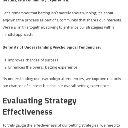
Let’s remember that betting isn’t merely about winning; it’s about
enjoying the process as part of a community that shares our interests.
We’re all in this together, striving to enhance our strategies with a
mindful approach.
Benefits of Understanding Psychological Tendencies:
Improves chances of success.
Enhances the overall betting experience.
By understanding our psychological tendencies, we improve not only
our chances of success but also our overall betting experience.
Evaluating Strategy
Effectiveness
To truly gauge the effectiveness of our betting strategies, we need to