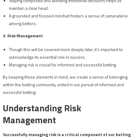
Staying composed and avoiding emotional decisions helps us
maintain a clear head.
A grounded and focused mindset fosters a sense of camaraderie
among bettors.
3. Risk Management
Though this will be covered more deeply later, it’s important to
acknowledge its essential role in success.
Managing risk is crucial for informed and successful betting.
By keeping these elements in mind, we create a sense of belonging
within the betting community, united in our pursuit of informed and
successful betting.
Understanding Risk
Management
Successfully managing risk is a critical component of our betting