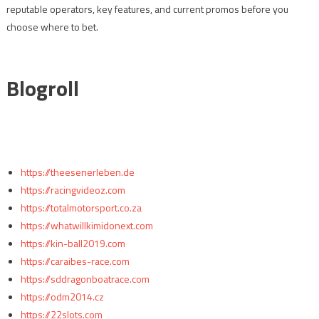
reputable operators, key features, and current promos before you
choose where to bet.
Blogroll
https://theesenerleben.de
https://racingvideoz.com
https://totalmotorsport.co.za
https://whatwillkimidonext.com
https://kin-ball2019.com
https://caraibes-race.com
https://sddragonboatrace.com
https://odm2014.cz
https://22slots.com