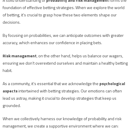
A solid understanding of
probability and risk management
forms the
foundation of effective betting strategies. When we explore the world
of betting, it’s crucial to grasp how these two elements shape our
decisions.
By focusing on probabilities, we can anticipate outcomes with greater
accuracy, which enhances our confidence in placing bets.
Risk management
, on the other hand, helps us balance our wagers,
ensuring we don’t overextend ourselves and maintain a healthy betting
habit.
As a community, it’s essential that we acknowledge the
psychological
aspects
intertwined with betting strategies. Our emotions can often
lead us astray, making it crucial to develop strategies that keep us
grounded.
When we collectively harness our knowledge of probability and risk
management, we create a supportive environment where we can: