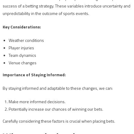
success of a betting strategy. These variables introduce uncertainty and
unpredictability in the outcome of sports events.
Key Considerations:
Weather conditions
Player injuries
Team dynamics
Venue changes
Importance of Staying Informed:
By staying informed and adaptable to these changes, we can:
Make more informed decisions.
Potentially increase our chances of winning our bets.
Carefully considering these factors is crucial when placing bets.