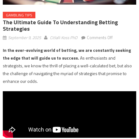
GAMBLING TIPS
The Ultimate Guide To Understanding Betting
Strategies
on
September 9, 2025
Citlalli Koss PhD
Comments Off
The
In the ever-evolving world of betting, we are constantly seeking
Ultimate
the edge that will guide us to success.
As enthusiasts and
Guide
to
strategists, we know the thrill of placing a well-calculated bet, but also
Understanding
the challenge of navigating the myriad of strategies that promise to
Betting
enhance our odds.
Strategies