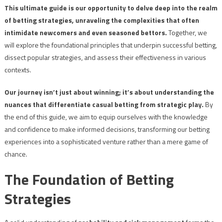
This ultimate guide is our opportunity to delve deep into the realm
of betting strategies, unraveling the complexities that often
intimidate newcomers and even seasoned bettors.
Together, we
will explore the foundational principles that underpin successful betting,
dissect popular strategies, and assess their effectiveness in various
contexts.
Our journey isn’t just about winning; it’s about understanding the
nuances that differentiate casual betting from strategic play.
By
the end of this guide, we aim to equip ourselves with the knowledge
and confidence to make informed decisions, transforming our betting
experiences into a sophisticated venture rather than a mere game of
chance.
The Foundation of Betting
Strategies