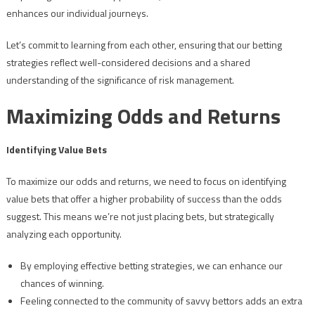
enhances our individual journeys.
Let’s commit to learning from each other, ensuring that our betting
strategies reflect well-considered decisions and a shared
understanding of the significance of risk management.
Maximizing Odds and Returns
Identifying Value Bets
To maximize our odds and returns, we need to focus on identifying
value bets that offer a higher probability of success than the odds
suggest. This means we’re not just placing bets, but strategically
analyzing each opportunity.
By employing effective betting strategies, we can enhance our
chances of winning.
Feeling connected to the community of savvy bettors adds an extra