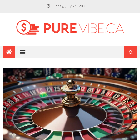
Friday, July 24, 2026