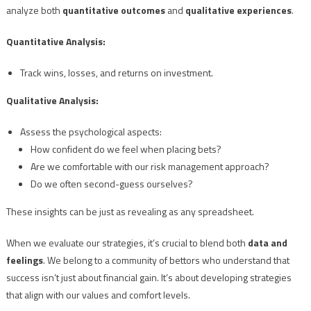
analyze both
quantitative outcomes
and
qualitative experiences
.
Quantitative Analysis:
Track wins, losses, and returns on investment.
Qualitative Analysis:
Assess the psychological aspects:
How confident do we feel when placing bets?
Are we comfortable with our risk management approach?
Do we often second-guess ourselves?
These insights can be just as revealing as any spreadsheet.
When we evaluate our strategies, it’s crucial to blend both
data and
feelings
. We belong to a community of bettors who understand that
success isn’t just about financial gain. It’s about developing strategies
that align with our values and comfort levels.