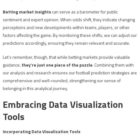
Betting market insights
can serve as a barometer for public
sentiment and expert opinion. When odds shift, they indicate changing
perceptions and new developments within teams, players, or other
factors affecting the game. By monitoring these shifts, we can adjust our
predictions accordingly, ensuring they remain relevant and accurate.
Let’s remember, though, that while betting markets provide valuable
guidance,
they’re just one piece of the puzzle
. Combining them with
our analysis and research ensures our football prediction strategies are
comprehensive and well-rounded, strengthening our sense of
belonging in this analytical journey.
Embracing Data Visualization
Tools
Incorporating Data Visualization Tools