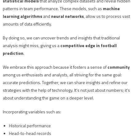
statistical models
that analyze complex datasets and reveal hidden
patterns in team performance. These models, such as
machine
learning algorithms
and
neural networks
, allow us to process vast
amounts of data efficiently.
By doing so, we can uncover trends and insights that traditional
analysis might miss, giving us a
competitive edge in football
prediction
.
We embrace this approach because it fosters a sense of
community
among us enthusiasts and analysts, all striving for the same goal:
accurate predictions. Together, we can share insights and refine our
strategies with the help of technology. It’s not just about numbers; it’s
about understanding the game on a deeper level.
Incorporating variables such as:
Historical performance
Head-to-head records