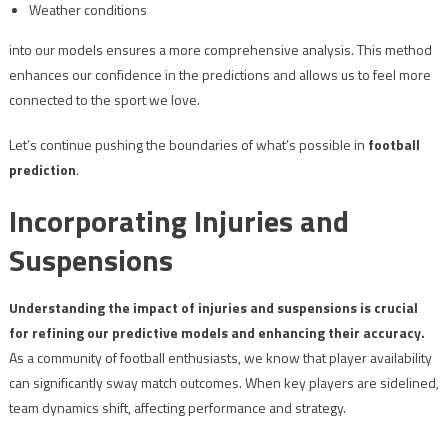
Weather conditions
into our models ensures a more comprehensive analysis. This method
enhances our confidence in the predictions and allows us to feel more
connected to the sport we love.
Let’s continue pushing the boundaries of what’s possible in
football
prediction
.
Incorporating Injuries and
Suspensions
Understanding the impact of injuries and suspensions is crucial
for refining our predictive models and enhancing their accuracy.
As a community of football enthusiasts, we know that player availability
can significantly sway match outcomes. When key players are sidelined,
team dynamics shift, affecting performance and strategy.