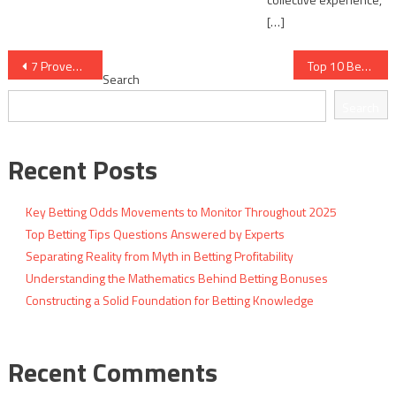
[…]
Post
7 Proven Betting Strategies Used by Analysts
Top 10 Betting Tips for Responsible Play
Search
navigation
Search
Recent Posts
Key Betting Odds Movements to Monitor Throughout 2025
Top Betting Tips Questions Answered by Experts
Separating Reality from Myth in Betting Profitability
Understanding the Mathematics Behind Betting Bonuses
Constructing a Solid Foundation for Betting Knowledge
Recent Comments