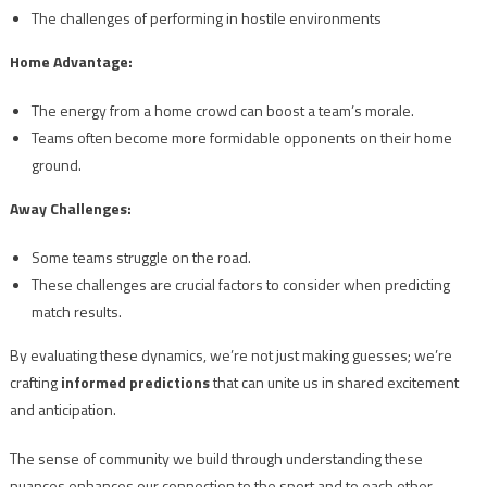
The challenges of performing in hostile environments
Home Advantage:
The energy from a home crowd can boost a team’s morale.
Teams often become more formidable opponents on their home
ground.
Away Challenges:
Some teams struggle on the road.
These challenges are crucial factors to consider when predicting
match results.
By evaluating these dynamics, we’re not just making guesses; we’re
crafting
informed predictions
that can unite us in shared excitement
and anticipation.
The sense of community we build through understanding these
nuances enhances our connection to the sport and to each other.