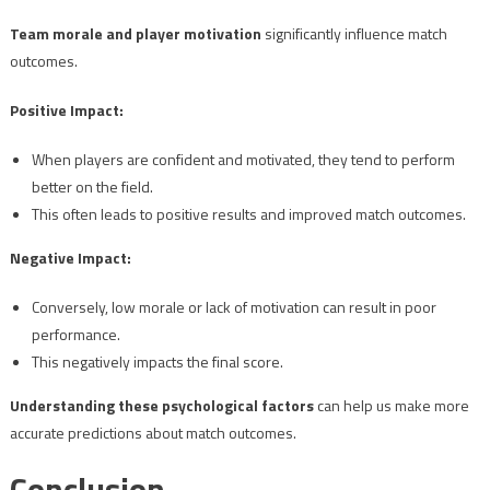
Team morale and player motivation
significantly influence match
outcomes.
Positive Impact:
When players are confident and motivated, they tend to perform
better on the field.
This often leads to positive results and improved match outcomes.
Negative Impact:
Conversely, low morale or lack of motivation can result in poor
performance.
This negatively impacts the final score.
Understanding these psychological factors
can help us make more
accurate predictions about match outcomes.
Conclusion