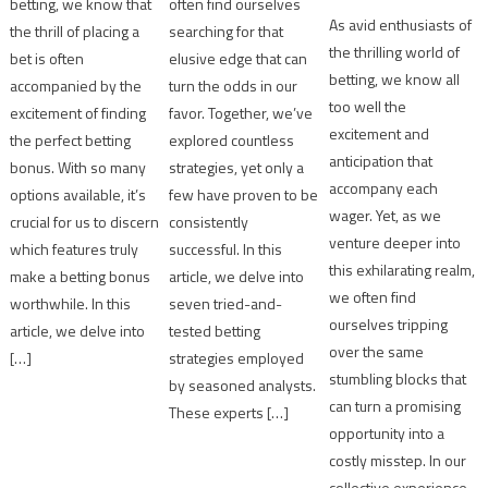
betting, we know that
often find ourselves
As avid enthusiasts of
the thrill of placing a
searching for that
the thrilling world of
bet is often
elusive edge that can
betting, we know all
accompanied by the
turn the odds in our
too well the
excitement of finding
favor. Together, we’ve
excitement and
the perfect betting
explored countless
anticipation that
bonus. With so many
strategies, yet only a
accompany each
options available, it’s
few have proven to be
wager. Yet, as we
crucial for us to discern
consistently
venture deeper into
which features truly
successful. In this
this exhilarating realm,
make a betting bonus
article, we delve into
we often find
worthwhile. In this
seven tried-and-
ourselves tripping
article, we delve into
tested betting
over the same
[…]
strategies employed
stumbling blocks that
by seasoned analysts.
can turn a promising
These experts […]
opportunity into a
costly misstep. In our
collective experience,