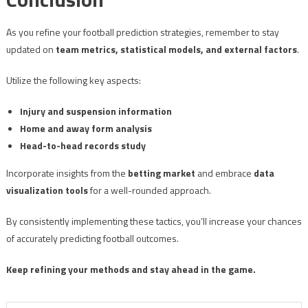
As you refine your football prediction strategies, remember to stay
updated on
team metrics, statistical models, and external factors
.
Utilize the following key aspects:
Injury and suspension information
Home and away form analysis
Head-to-head records study
Incorporate insights from the
betting market
and embrace
data
visualization tools
for a well-rounded approach.
By consistently implementing these tactics, you’ll increase your chances
of accurately predicting football outcomes.
Keep refining your methods and stay ahead in the game.