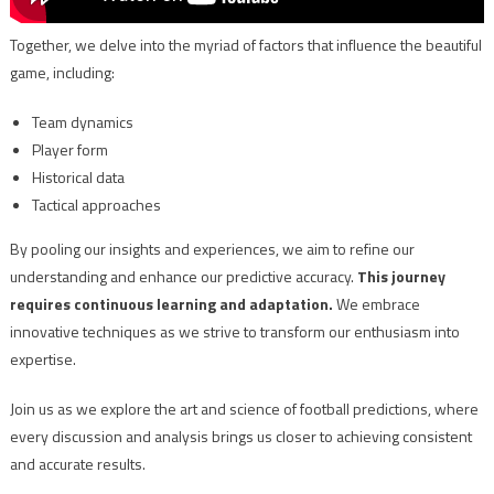
Together, we delve into the myriad of factors that influence the beautiful
game, including:
Team dynamics
Player form
Historical data
Tactical approaches
By pooling our insights and experiences, we aim to refine our
understanding and enhance our predictive accuracy.
This journey
requires continuous learning and adaptation.
We embrace
innovative techniques as we strive to transform our enthusiasm into
expertise.
Join us as we explore the art and science of football predictions, where
every discussion and analysis brings us closer to achieving consistent
and accurate results.