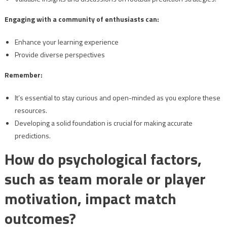
Engaging with a community of enthusiasts can:
Enhance your learning experience
Provide diverse perspectives
Remember:
It’s essential to stay curious and open-minded as you explore these
resources.
Developing a solid foundation is crucial for making accurate
predictions.
How do psychological factors,
such as team morale or player
motivation, impact match
outcomes?