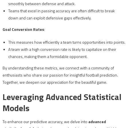
smoothly between defense and attack.
Teams that excel in passing accuracy are often difficult to break
down and can exploit defensive gaps effectively.
Goal Conversion Rates
:
This measures how efficiently a team turns opportunities into points.
A team with a high conversion rate is likely to capitalize on their
chances, making them a formidable opponent.
By understanding these metrics, we connect with a community of
enthusiasts who share our passion for insightful football prediction.
Together, we deepen our appreciation for the beautiful game.
Leveraging Advanced Statistical
Models
To enhance our predictive accuracy, we delve into
advanced