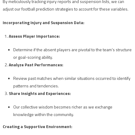
By meticulously tracking injury reports and suspension lists, we can
adjust our football prediction strategies to account for these variables.
Incorporating Injury and Suspension Data:
Assess Player Importance:
Determine if the absent players are pivotal to the team’s structure
or goal-scoring ability.
Analyze Past Performances:
Review past matches when similar situations occurred to identify
patterns and tendencies.
Share Insights and Experiences:
Our collective wisdom becomes richer as we exchange
knowledge within the community.
Creating a Supportive Environment: