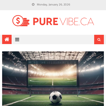
Monday, January 26, 2026