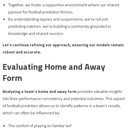
Together, we foster a supportive environment where our shared
passion for football prediction thrives.
By understanding injuries and suspensions, we’re not just
predicting matches; we’re building a community grounded in
knowledge and shared success.
Let’s continue refining our approach, ensuring our models remain
robust and accurate.
Evaluating Home and Away
Form
Analyzing a team’s home and away form
provides valuable insights
into their performance consistency and potential outcomes. This aspect
of football prediction allows us to identify patterns in a team’s results,
which can often be influenced by:
The comfort of playing on familiar turf