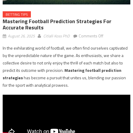
BETTING TIPS
Mastering Football Prediction Strategies For
Accurate Results
on
August 26, 2025
Citlalli Koss PhD
Comments Off
Mastering
In the exhilarating world of football, we often find ourselves captivated
Football
by the unpredictable nature of the game. As enthusiasts, we share a
Prediction
Strategies
collective desire to not only enjoy the thrill of each match but also to
for
predict its outcome with precision.
Mastering football prediction
Accurate
strategies
has become a pursuit that unites us, blending our passion
Results
for the sport with analytical prowess.