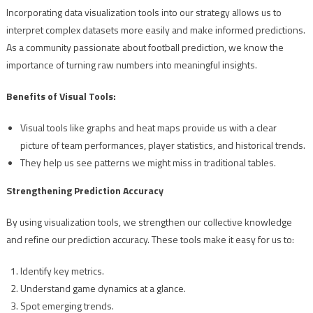
Incorporating data visualization tools into our strategy allows us to
interpret complex datasets more easily and make informed predictions.
As a community passionate about football prediction, we know the
importance of turning raw numbers into meaningful insights.
Benefits of Visual Tools:
Visual tools like graphs and heat maps provide us with a clear
picture of team performances, player statistics, and historical trends.
They help us see patterns we might miss in traditional tables.
Strengthening Prediction Accuracy
By using visualization tools, we strengthen our collective knowledge
and refine our prediction accuracy. These tools make it easy for us to:
Identify key metrics.
Understand game dynamics at a glance.
Spot emerging trends.