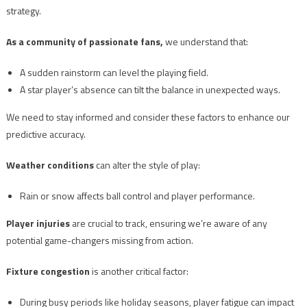
strategy.
As a community of passionate fans,
we understand that:
A sudden rainstorm can level the playing field.
A star player’s absence can tilt the balance in unexpected ways.
We need to stay informed and consider these factors to enhance our
predictive accuracy.
Weather conditions
can alter the style of play:
Rain or snow affects ball control and player performance.
Player injuries
are crucial to track, ensuring we’re aware of any
potential game-changers missing from action.
Fixture congestion
is another critical factor:
During busy periods like holiday seasons, player fatigue can impact