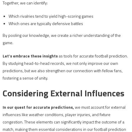
Together, we can identify:
Which rivalries tend to yield high-scoring games
Which ones are typically defensive battles
By pooling our knowledge, we create a richer understanding of the
game.
Let’s embrace these insights
as tools for accurate football prediction.
By studying head-to-head records, we not only improve our own
predictions, but we also strengthen our connection with fellow fans,
fostering a sense of unity.
Considering External Influences
In our quest for accurate predictions,
we must account for external
influences like weather conditions, player injuries, and fixture
congestion. These elements can significantly impact the outcome of a
match, making them essential considerations in our football prediction