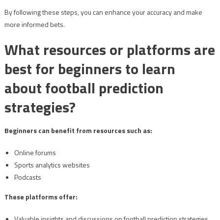
By following these steps, you can enhance your accuracy and make
more informed bets.
What resources or platforms are
best for beginners to learn
about football prediction
strategies?
Beginners can benefit from resources such as:
Online forums
Sports analytics websites
Podcasts
These platforms offer:
Valuable insights and discussions on football prediction strategies.