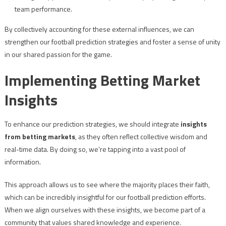
team performance.
By collectively accounting for these external influences, we can
strengthen our football prediction strategies and foster a sense of unity
in our shared passion for the game.
Implementing Betting Market
Insights
To enhance our prediction strategies, we should integrate
insights
from betting markets
, as they often reflect collective wisdom and
real-time data. By doing so, we’re tapping into a vast pool of
information.
This approach allows us to see where the majority places their faith,
which can be incredibly insightful for our football prediction efforts.
When we align ourselves with these insights, we become part of a
community that values shared knowledge and experience.