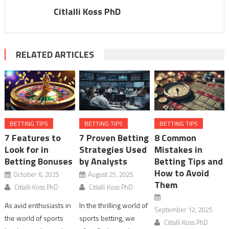
Citlalli Koss PhD
RELATED ARTICLES
BETTING TIPS
BETTING TIPS
BETTING TIPS
7 Features to
7 Proven Betting
8 Common
Look for in
Strategies Used
Mistakes in
Betting Bonuses
by Analysts
Betting Tips and
How to Avoid
October 6, 2025
August 25, 2025
Them
Citlalli Koss PhD
Citlalli Koss PhD
As avid enthusiasts in
In the thrilling world of
September 12, 2025
the world of sports
sports betting, we
Citlalli Koss PhD