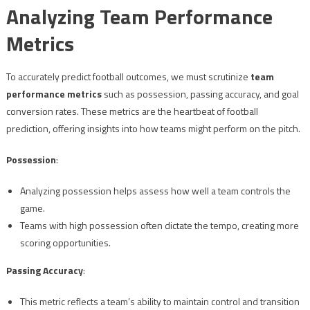
Analyzing Team Performance
Metrics
To accurately predict football outcomes, we must scrutinize
team
performance metrics
such as possession, passing accuracy, and goal
conversion rates. These metrics are the heartbeat of football
prediction, offering insights into how teams might perform on the pitch.
Possession
:
Analyzing possession helps assess how well a team controls the
game.
Teams with high possession often dictate the tempo, creating more
scoring opportunities.
Passing Accuracy
:
This metric reflects a team’s ability to maintain control and transition