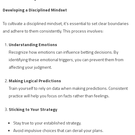
Developing a Disciplined Mindset
To cultivate a disciplined mindset, it’s essential to set clear boundaries
and adhere to them consistently. This process involves:
Understanding Emotions
Recognize how emotions can influence betting decisions. By
identifying these emotional triggers, you can prevent them from
affecting your judgment.
Making Logical Predictions
Train yourself to rely on data when making predictions. Consistent
practice will help you focus on facts rather than feelings.
Sticking to Your Strategy
Stay true to your established strategy.
Avoid impulsive choices that can derail your plans.