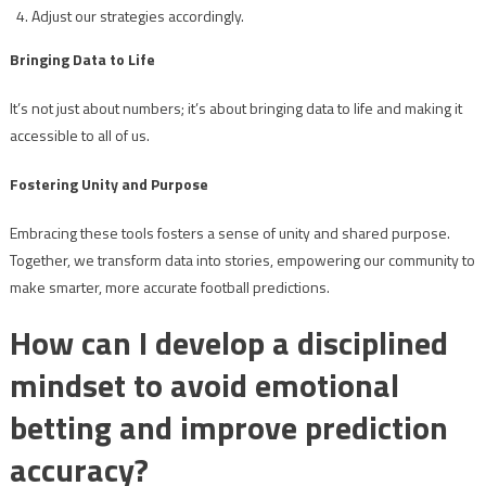
Adjust our strategies accordingly.
Bringing Data to Life
It’s not just about numbers; it’s about bringing data to life and making it
accessible to all of us.
Fostering Unity and Purpose
Embracing these tools fosters a sense of unity and shared purpose.
Together, we transform data into stories, empowering our community to
make smarter, more accurate football predictions.
How can I develop a disciplined
mindset to avoid emotional
betting and improve prediction
accuracy?