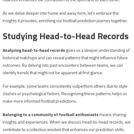
As we delve deeper into home and away form, let’s embrace the
insights it provides, enriching our football prediction journey together.
Studying Head-to-Head Records
Analyzing head-to-head records
gives us a deeper understanding of
historical matchups and can reveal patterns that might influence future
outcomes. By delving into past encounters between teams, we can
identify trends that might not be apparent at first glance.
For example, some teams consistently outperform others due to style
clashes or psychological factors. Recognizing these patterns helps us
make more informed football predictions.
Belonging to a community of football enthusiasts
means sharing
insights and experiences. When we discuss head-to-head records, we
contribute to a collective wisdom that enhances our prediction skills.